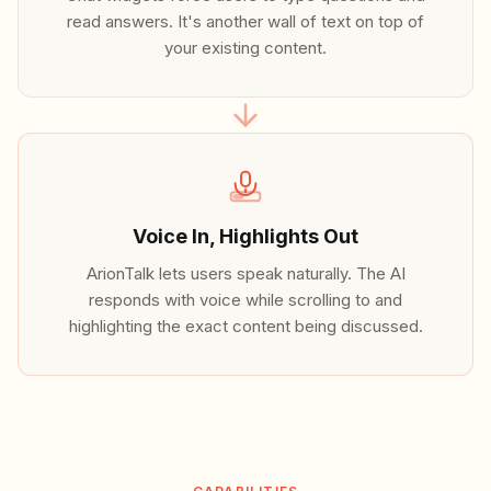
read answers. It's another wall of text on top of
Bind custom client-side event listeners to track user sessions, register webhook handlers, or
feed real-time conversational metrics directly to your CRM pipeline.
your existing content.
Voice In, Highlights Out
ArionTalk lets users speak naturally. The AI
responds with voice while scrolling to and
highlighting the exact content being discussed.