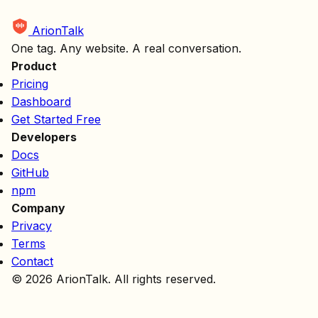
ArionTalk
One tag. Any website. A real conversation.
Product
Pricing
Dashboard
Get Started Free
Developers
Docs
GitHub
npm
Company
Privacy
Terms
Contact
© 2026 ArionTalk. All rights reserved.