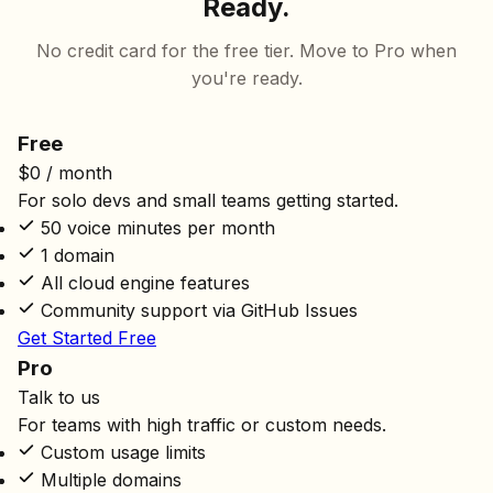
Ready.
No credit card for the free tier. Move to Pro when
you're ready.
Free
$0
/ month
For solo devs and small teams getting started.
50 voice minutes per month
1 domain
All cloud engine features
Community support via GitHub Issues
Get Started Free
Pro
Talk to us
For teams with high traffic or custom needs.
Custom usage limits
Multiple domains