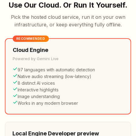
Use Our Cloud. Or Run It Yourself.
Pick the hosted cloud service, run it on your own
infrastructure, or keep everything fully offline.
RECOMMENDED
Cloud Engine
Powered by Gemini Live
97 languages with automatic detection
Native audio streaming (low-latency)
8 distinct AI voices
Interactive highlights
Image understanding
Works in any modern browser
Local Engine
Developer preview