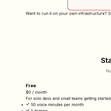
Want to run it on your own infrastructure? 
St
No
Free
$0
/ month
For solo devs and small teams getting started
50 voice minutes per month
1 domain