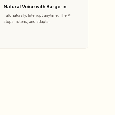
Natural Voice with Barge-in
Talk naturally. Interrupt anytime. The AI
stops, listens, and adapts.
.