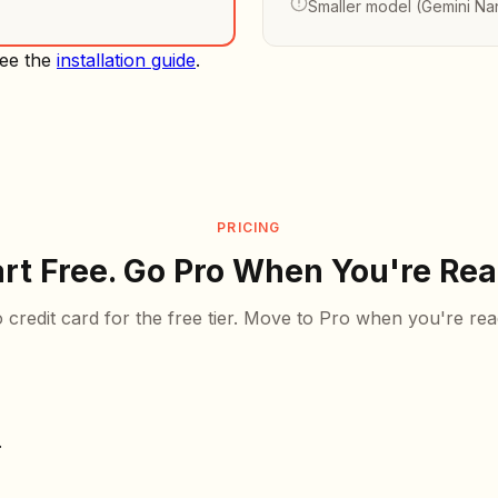
Smaller model (Gemini Na
See the
installation guide
.
PRICING
art Free. Go Pro When You're Rea
 credit card for the free tier. Move to Pro when you're rea
.