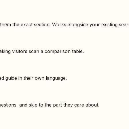
s them the exact section. Works alongside your existing sear
aking visitors scan a comparison table.
d guide in their own language.
questions, and skip to the part they care about.