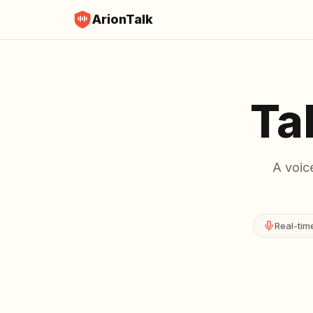
ArionTalk
Ta
A voice
Real-tim