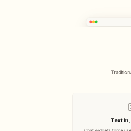
ArionTalk
START HERE
Overview
Getting Started
GUIDES
Installation
Interactive Highlights
Traditio
Configuration
Theming
Events
ENGINES
Local (On-Device)
Gemini Live
Text In,
Chat widgets force use