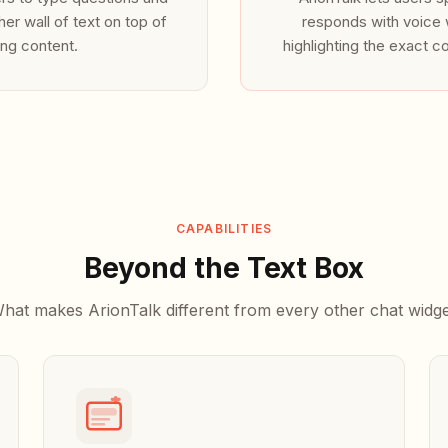
your personalized voice assistant.
her wall of text on top of
responds with voice w
ing content.
highlighting the exact c
3. Next Steps
Customize your voice assistant's personality, greetings, and branding theme dire
console. No code redeployment required.
4. Advanced Integration
Bind custom client-side event listeners to track user sessions, register webhook 
conversational metrics directly to your CRM pipeline.
CAPABILITIES
Beyond the Text Box
hat makes ArionTalk different from every other chat widge