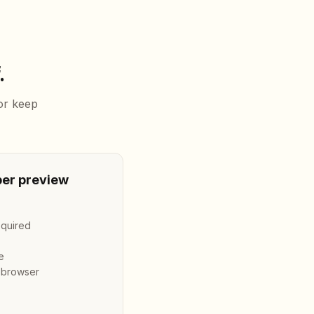
.
 or keep
er preview
required
e
n browser