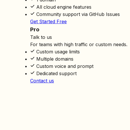
All cloud engine features
Community support via GitHub Issues
Get Started Free
Pro
Talk to us
For teams with high traffic or custom needs.
Custom usage limits
Multiple domains
Custom voice and prompt
Dedicated support
Contact us