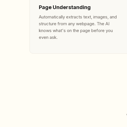
Page Understanding
Automatically extracts text, images, and
structure from any webpage. The AI
knows what's on the page before you
even ask.