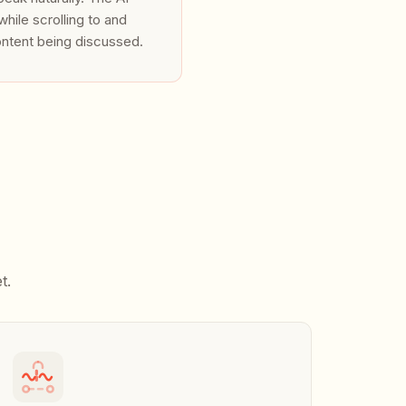
hile scrolling to and
ontent being discussed.
ctly from the hosted admin
handlers, or feed real-time
t.