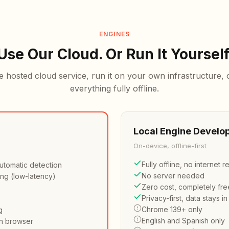
ENGINES
Use Our Cloud. Or Run It Yourself
e hosted cloud service, run it on your own infrastructure,
everything fully offline.
Local Engine
Develop
On-device, offline-first
e
Fully offline, no internet 
utomatic detection
No server needed
ing (low-latency)
Zero cost, completely fre
Privacy-first, data stays i
s
Chrome 139+ only
g
English and Spanish only
n browser