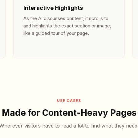
Interactive Highlights
As the AI discusses content, it scrolls to
and highlights the exact section or image,
like a guided tour of your page.
USE CASES
Made for Content-Heavy Pages
Wherever visitors have to read a lot to find what they need