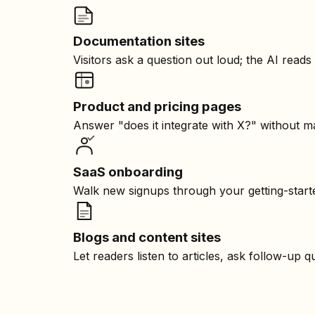
Documentation sites
Visitors ask a question out loud; the AI read
Product and pricing pages
Answer "does it integrate with X?" without m
SaaS onboarding
Walk new signups through your getting-starte
Blogs and content sites
Let readers listen to articles, ask follow-up 