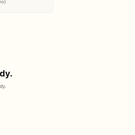
no)
dy.
dy.