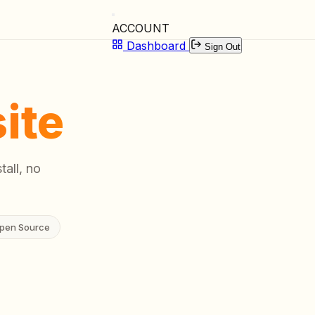
ACCOUNT
Dashboard
Sign Out
ite
tall, no
pen Source
00:02
Listening...