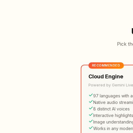
Pick th
RECOMMENDED
Cloud Engine
Powered by Gemini Liv
97 languages with a
Native audio stream
8 distinct AI voices
Interactive highlight
Image understandin
Works in any moder