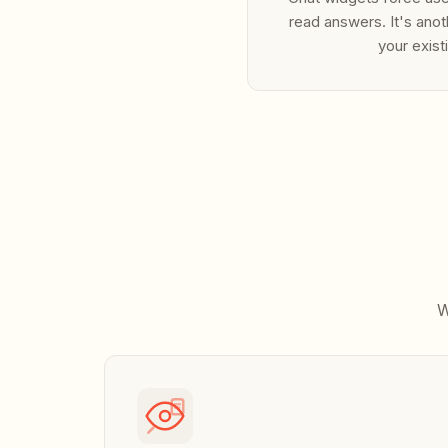
read answers. It's anot
your exist
W