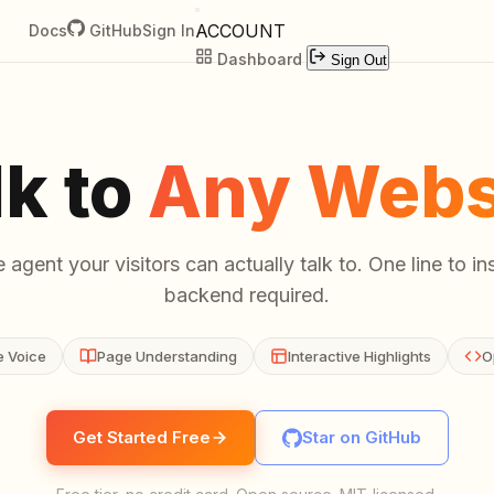
ACCOUNT
Docs
GitHub
Sign In
Dashboard
Sign Out
lk to
Any Webs
 agent your visitors can actually talk to. One line to ins
backend required.
e Voice
Page Understanding
Interactive Highlights
O
Get Started Free
Star on GitHub