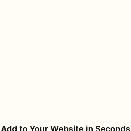
Add to Your Website in Seconds